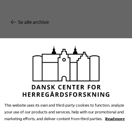
Se alle archive
This website uses its own and third-party cookies to function, analyze
your use of our products and services, help with our promotional and
The Danish Research
marketing efforts, and deliver content from third parties.
Read more
Centre for Manorial