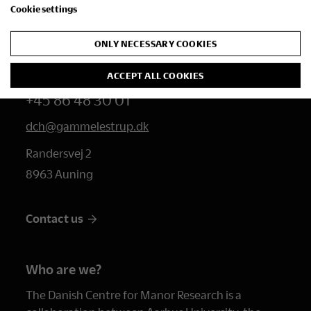
Cookie settings
Studies
ONLY NECESSARY COOKIES
Contact us
ACCEPT ALL COOKIES
+45 86 48 30 01
dch@gammelestrup.dk
Randersvej 2
8963 Auning
Contact us
Who are we?
The Danish Centre for Manor Research is a