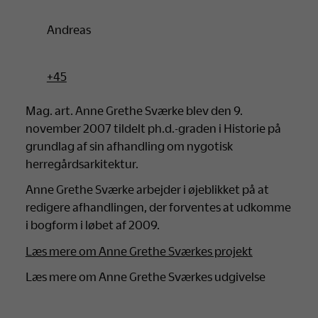
Andreas
+45
Mag. art. Anne Grethe Sværke blev den 9.
november 2007 tildelt ph.d.-graden i Historie på
grundlag af sin afhandling om nygotisk
herregårdsarkitektur.
Anne Grethe Sværke arbejder i øjeblikket på at
redigere afhandlingen, der forventes at udkomme
i bogform i løbet af 2009.
Læs mere om Anne Grethe Sværkes projekt
Læs mere om Anne Grethe Sværkes udgivelse