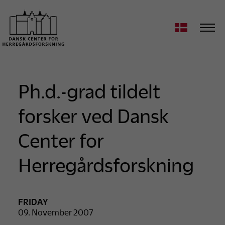
Ph.d.-grad tildelt
forsker ved Dansk
Center for
Herregårdsforskning
FRIDAY
09. November 2007