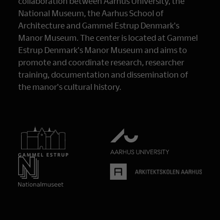
collaboration between Aarhus University, the
National Museum, the Aarhus School of
Architecture and Gammel Estrup Denmark's
Manor Museum. The center is located at Gammel
Estrup Denmark's Manor Museum and aims to
promote and coordinate research, researcher
training, documentation and dissemination of
the manor's cultural history.