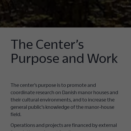
The Center’s
Purpose and Work
The center’s purpose is to promote and
coordinate research on Danish manor houses and
their cultural environments, and to increase the
general public’s knowledge of the manor‐house
field.
Operations and projects are financed by external