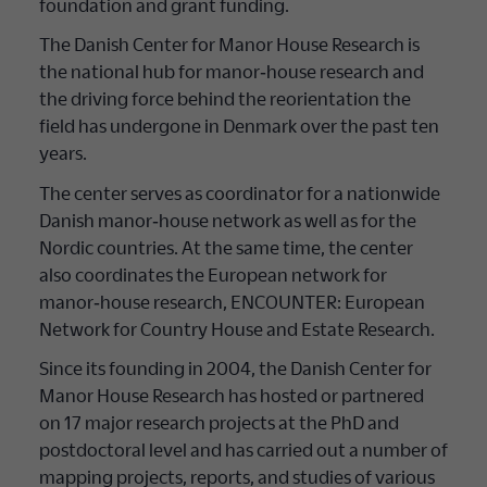
foundation and grant funding.
The Danish Center for Manor House Research is
the national hub for manor‐house research and
the driving force behind the reorientation the
field has undergone in Denmark over the past ten
years.
The center serves as coordinator for a nationwide
Danish manor‐house network as well as for the
Nordic countries. At the same time, the center
also coordinates the European network for
manor‐house research, ENCOUNTER: European
Network for Country House and Estate Research.
Since its founding in 2004, the Danish Center for
Manor House Research has hosted or partnered
on 17 major research projects at the PhD and
postdoctoral level and has carried out a number of
mapping projects, reports, and studies of various