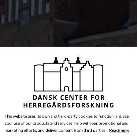
This website uses its own and third-party cookies to function, analyze
your use of our products and services, help with our promotional and
marketing efforts, and deliver content from third parties.
Read more