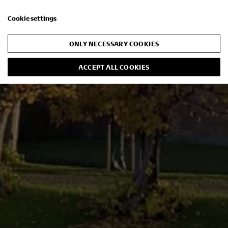
Cookie settings
ONLY NECESSARY COOKIES
ACCEPT ALL COOKIES