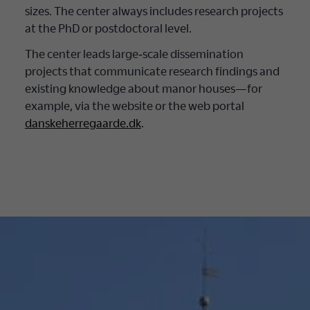
sizes. The center always includes research projects
at the PhD or postdoctoral level.
The center leads large‐scale dissemination
projects that communicate research findings and
existing knowledge about manor houses—for
example, via the website or the web portal
danskeherregaarde.dk
.