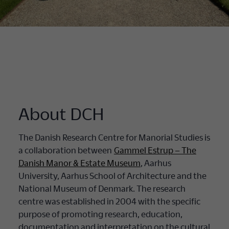
About DCH
The Danish Research Centre for Manorial Studies is
a collaboration between
Gammel Estrup – The
Danish Manor & Estate Museum
, Aarhus
University, Aarhus School of Architecture and the
National Museum of Denmark. The research
centre was established in 2004 with the specific
purpose of promoting research, education,
documentation and interpretation on the cultural