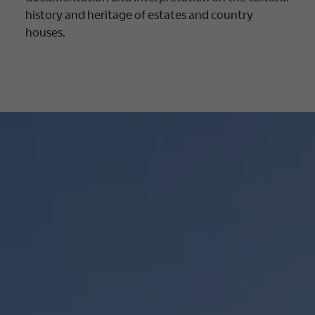
history and heritage of estates and country
houses.