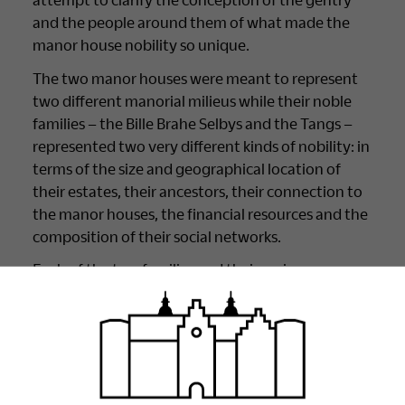
and the people around them of what made the
manor house nobility so unique.
The two manor houses were meant to represent
two different manorial milieus while their noble
families – the Bille Brahe Selbys and the Tangs –
represented two very different kinds of nobility: in
terms of the size and geographical location of
their estates, their ancestors, their connection to
the manor houses, the financial resources and the
composition of their social networks.
Each of the two families and their various
members fulfilled their role as a manor-house-
owning noble family, creating and maintaining
their status in the form of luxury and aspects of
manor house life, which they displayed and gave
prominence to.