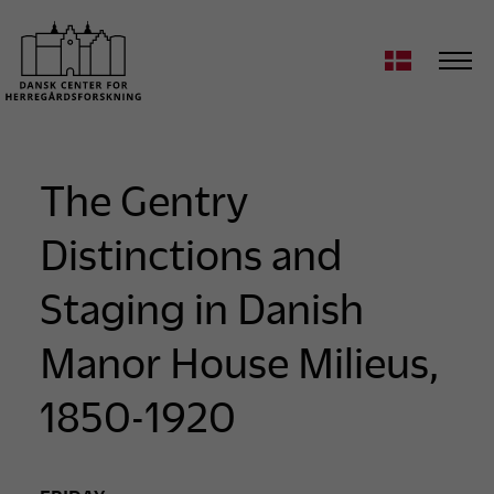
The Gentry
Distinctions and
Staging in Danish
Manor House Milieus,
1850-1920