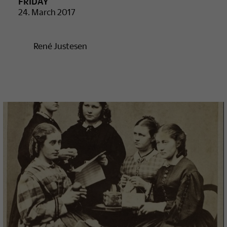
FRIDAY
24. March 2017
René Justesen