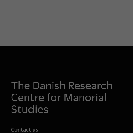
The Danish Research
Centre for Manorial
Studies
Contact us