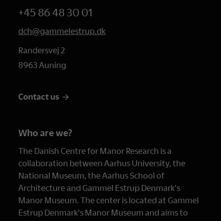
+45 86 48 30 01
dch@gammelestrup.dk
Randersvej 2
8963 Auning
Contact us
Who are we?
The Danish Centre for Manor Research is a
collaboration between Aarhus University, the
National Museum, the Aarhus School of
Architecture and Gammel Estrup Denmark's
Manor Museum. The center is located at Gammel
Estrup Denmark's Manor Museum and aims to