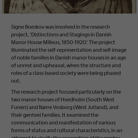
Signe Boeskov was involved in the research
project, ‘Distinctions and Stagings in Danish
Manor House Milieus, 1850-1920.’ The project
illuminated the self-representation and self-image
of noble families in Danish manor houses in an age
of unrest and upheaval, when the structure and
roles of a class-based society were being phased
out.
The research project focused particularly on the
two manor houses of Hvedholm (South West
Funen) and Nørre Vosborg (West Jutland), and
their genteel families. It examined the
communication and manifestation of various
forms of status and cultural characteristics, in an
attempt to clarify the conception of the gentry