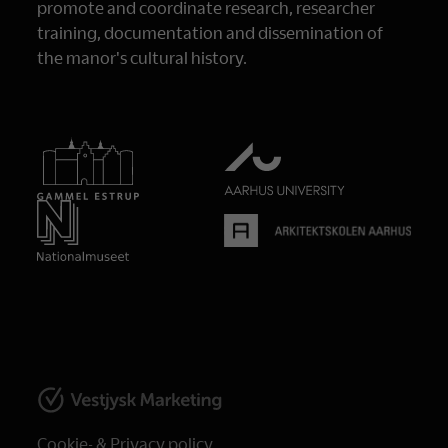
promote and coordinate research, researcher
training, documentation and dissemination of
the manor's cultural history.
Cookie- & Privacy policy