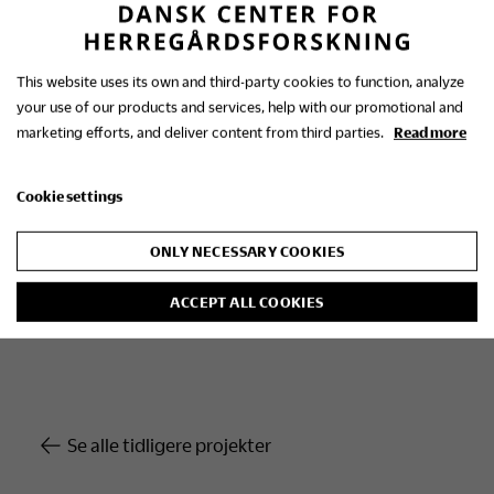
Signe Boeskov holds an MA in Ethnology from the
University of Copenhagen and in 2010 was
awarded a PhD in History by Aarhus University for
This website uses its own and third-party cookies to function, analyze
her thesis, ‘The gentry. Distinctions and staging in
your use of our products and services, help with our promotional and
Danish manor house milieus, 1850-1920.’
marketing efforts, and deliver content from third parties.
Read more
Cookie settings
Head of the Research Centre
ONLY NECESSARY COOKIES
Postdoc Signe Boeskov
MA (Ethnology), PhD (History)
ACCEPT ALL COOKIES
Se alle tidligere projekter