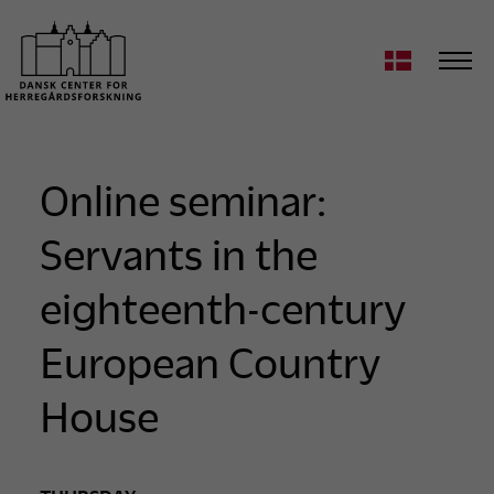
Online seminar:
Servants in the
eighteenth-century
European Country
House