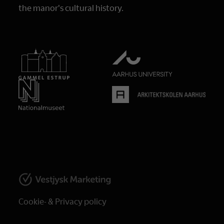
the manor's cultural history.
Cookie- & Privacy policy