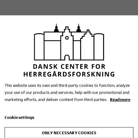
The Danish Research
Centre for Manorial
This website uses its own and third-party cookies to function, analyze
your use of our products and services, help with our promotional and
Studies
marketing efforts, and deliver content from third parties.
Read more
Cookie settings
Contact us
+45 86 48 30 01
ONLY NECESSARY COOKIES