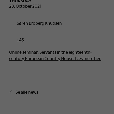
THURSDAY
28. October 2021
Søren Broberg Knudsen
+45
Online seminar: Servants in the eighteenth-
century European Country House. Læs mere her.
Se alle news