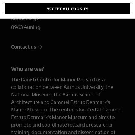
dch@gammelestrup.dk
ACCEPT ALL COOKIES
Randersvej 2
8963 Auning
Contact us
Who are we?
The Danish Centre for Manor Research is a
collaboration between Aarhus University, the
National Museum, the Aarhus School of
Architecture and Gammel Estrup Denmark's
Manor Museum. The center is located at Gammel
Estrup Denmark's Manor Museum and aims to
promote and coordinate research, researcher
training, documentation and dissemination of