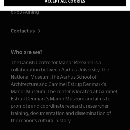
ACCEPT ALL COOKIES
Randersvej 2
8963 Auning
Contact us
Who are we?
The Danish Centre for Manor Research is a
collaboration between Aarhus University, the
National Museum, the Aarhus School of
Architecture and Gammel Estrup Denmark's
Manor Museum. The center is located at Gammel
Estrup Denmark's Manor Museum and aims to
promote and coordinate research, researcher
training, documentation and dissemination of
the manor's cultural history.