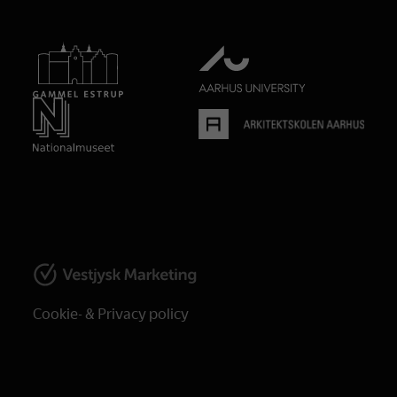
Cookie- & Privacy policy