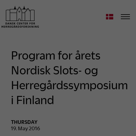
Program for årets
Nordisk Slots- og
Herregårdssymposium
i Finland
THURSDAY
19. May 2016