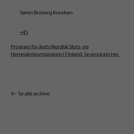
Søren Broberg Knudsen
+45
Program for årets Nordisk Slots- og
Herregårdssymposium i Finland. Se program her.
Se alle archive