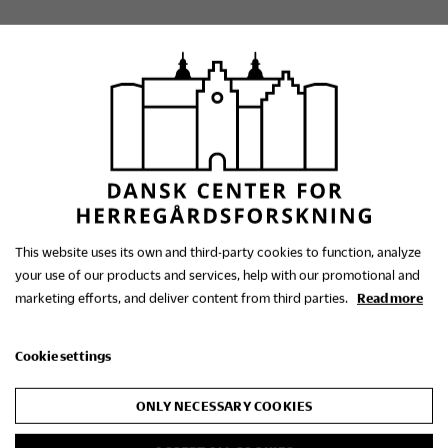
The Danish Research
Centre for Manorial
This website uses its own and third-party cookies to function, analyze
Studies
your use of our products and services, help with our promotional and
marketing efforts, and deliver content from third parties.
Read more
Contact us
Cookie settings
+45 86 48 30 01
ONLY NECESSARY COOKIES
dch@gammelestrup.dk