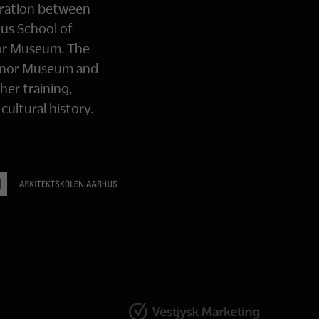
oration between
us School of
or Museum. The
Manor Museum and
her training,
ultural history.