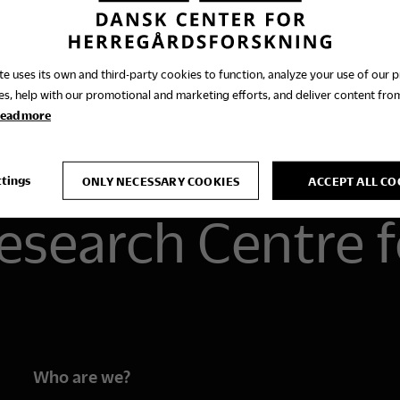
te uses its own and third-party cookies to function, analyze your use of our 
es, help with our promotional and marketing efforts, and deliver content from
ead more
ttings
ONLY NECESSARY COOKIES
ACCEPT ALL CO
esearch Centre f
Who are we?