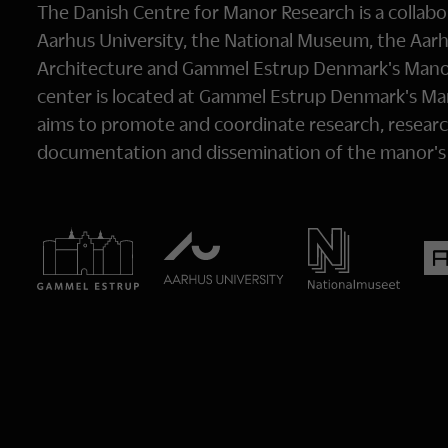
The Danish Centre for Manor Research is a collab
Aarhus University, the National Museum, the Aarh
Architecture and Gammel Estrup Denmark's Man
center is located at Gammel Estrup Denmark's 
aims to promote and coordinate research, researc
documentation and dissemination of the manor's c