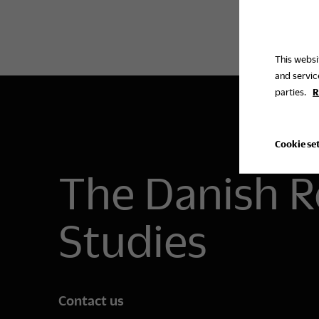
This websi
and servic
parties.
R
Cookie se
The Danish R
Studies
Contact us