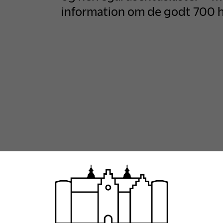
information om de godt 700 