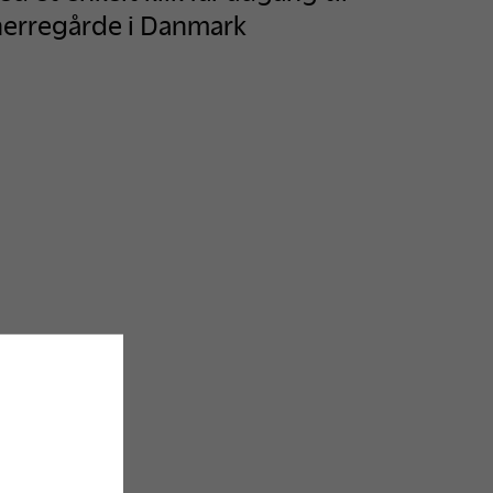
herregårde i Danmark