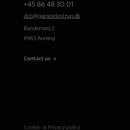
+45 86 48 30 01
dch@gammelestrup.dk
Randersvej 2
8963 Auning
Contact us
Cookie- & Privacy policy