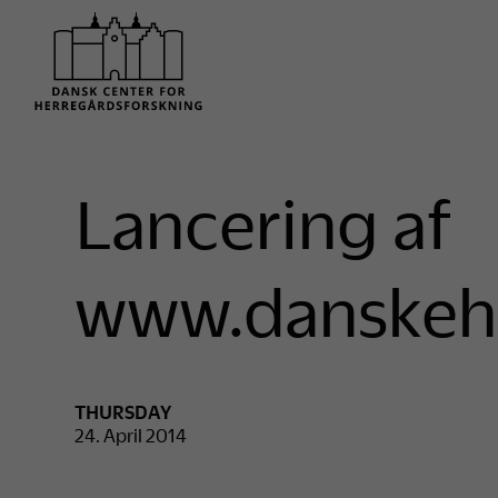
Lancering af
www.danskeh
THURSDAY
24. April 2014