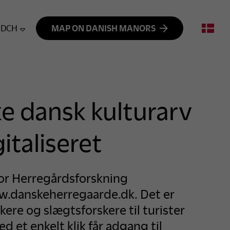
DCH
MAP ON DANISH MANORS
ke dansk kulturarv
italiseret
for Herregårdsforskning
.danskeherregaarde.dk. Det er
ikere og slægtsforskere til turister
 et enkelt klik får adgang til