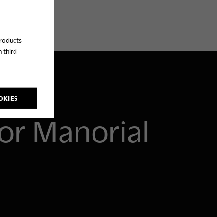
products
 third
OKIES
or Manorial