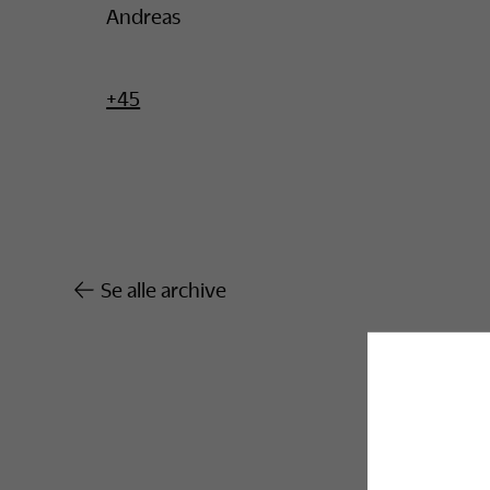
Andreas
+45
Se alle archive