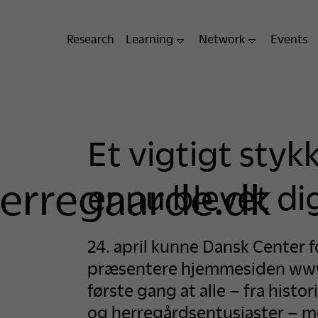
Research
Learning
Network
Events
Et vigtigt styk
erregaarde.dk
er nu blevet dig
24. april kunne Dansk Center 
præsentere hjemmesiden www
første gang at alle – fra histor
og herregårdsentusiaster – med