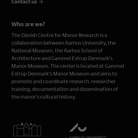
Contact us
Who are we?
The Danish Centre for Manor Research is a
collaboration between Aarhus University, the
National Museum, the Aarhus School of
Architecture and Gammel Estrup Denmark's
Manor Museum. The center is located at Gammel
Estrup Denmark's Manor Museum and aims to
promote and coordinate research, researcher
training, documentation and dissemination of
the manor's cultural history.