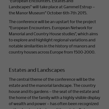
“European Encounters. Estates and
Landscapes” will take place at Gammel Estrup –
the Manor Museum” October 6th-7th 2015.
The conference will be an upstart for the project
“European Encounters. European Network for
Manorial and Country House studies”, which aims
to explore and highlight regional variations and
notable similarities in the history of manors and
country houses across Europe from 1500-2000.
Estates and Landscapes
The central theme of the conference will be the
estate and the manorial landscape. The country
house and its gardens – the seat of the estate and
the home of the family with a highly visible display
of wealth and power – has often been recognized