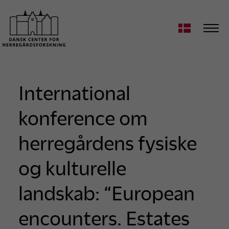
International
konference om
herregårdens fysiske
og kulturelle
landskab: “European
encounters. Estates