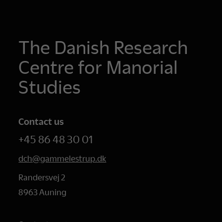
The Danish Research
Centre for Manorial
Studies
Contact us
+45 86 48 30 01
dch@gammelestrup.dk
Randersvej 2
8963 Auning