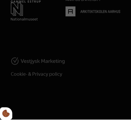
Cookie- & Privacy policy