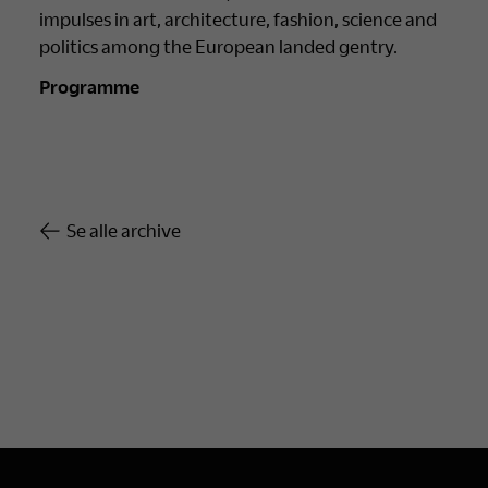
impulses in art, architecture, fashion, science and
politics among the European landed gentry.
Programme
Se alle archive