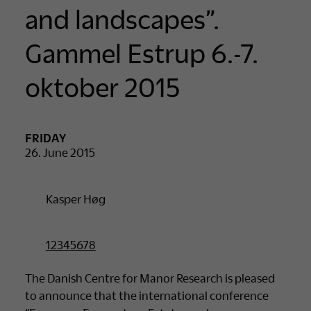
and landscapes”.
Gammel Estrup 6.-7.
oktober 2015
FRIDAY
26. June 2015
Kasper Høg
12345678
The Danish Centre for Manor Research is pleased
to announce that the international conference