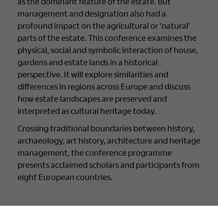
as the dominant feature of the estate. But
management and designation also had a
profound impact on the agricultural or ‘natural’
parts of the estate. This conference examines the
physical, social and symbolic interaction of house,
gardens and estate lands in a historical
perspective. It will explore similarities and
differences in regions across Europe and discuss
how estate landscapes are preserved and
interpreted as cultural heritage today.
Crossing traditional boundaries between history,
archaeology, art history, architecture and heritage
management, the conference programme
presents acclaimed scholars and participants from
eight European countries.
International transdisciplinary