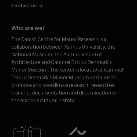
Contact us
Who are we?
The Danish Centre for Manor Research is a
collaboration between Aarhus University, the
National Museum, the Aarhus School of
Architecture and Gammel Estrup Denmark's
Manor Museum. The center is located at Gammel
Estrup Denmark's Manor Museum and aims to
promote and coordinate research, researcher
training, documentation and dissemination of
the manor's cultural history.