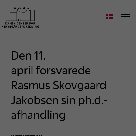
Den 11.
april forsvarede
Rasmus Skovgaard
Jakobsen sin ph.d.-
afhandling