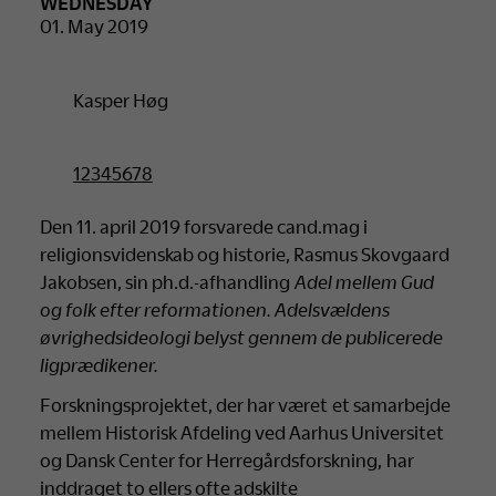
WEDNESDAY
01. May 2019
Kasper Høg
12345678
Den 11. april 2019 forsvarede cand.mag i
religionsvidenskab og historie, Rasmus Skovgaard
Jakobsen, sin ph.d.-afhandling
Adel mellem Gud
og folk efter reformationen. Adelsvældens
øvrighedsideologi belyst gennem de publicerede
ligprædikener.
Forskningsprojektet, der har været et samarbejde
mellem Historisk Afdeling ved Aarhus Universitet
og Dansk Center for Herregårdsforskning, har
inddraget to ellers ofte adskilte