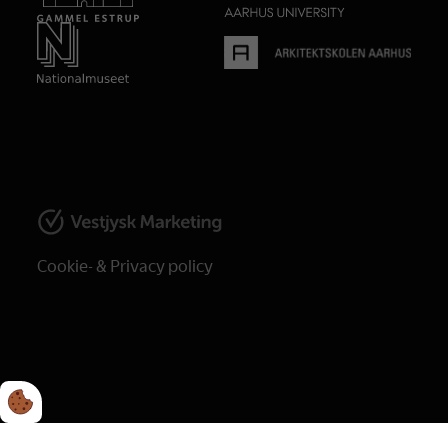
Cookie- & Privacy policy