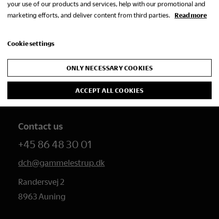
your use of our products and services, help with our promotional and
marketing efforts, and deliver content from third parties.
Read more
Cookie settings
The Danish Research
Centre for Manorial
ONLY NECESSARY COOKIES
Studies
ACCEPT ALL COOKIES
Contact us
+45 86 48 30 01
dch@gammelestrup.dk
Randersvej 2
8963 Auning