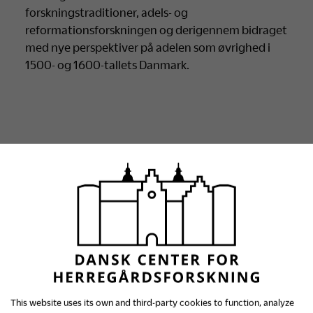
forskningstraditioner, adels- og
reformationsforskningen og derigennem bidraget
med nye perspektiver på adelen som øvrighed i
1500- og 1600-tallets Danmark.
Se alle archive
This website uses its own and third-party cookies to function, analyze