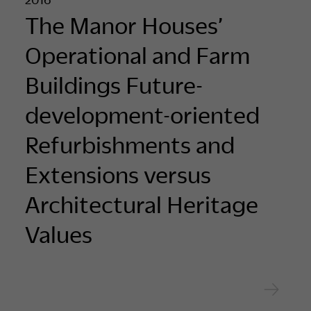
The Manor Houses’
Operational and Farm
Buildings Future-
development-oriented
Refurbishments and
Extensions versus
Architectural Heritage
Values