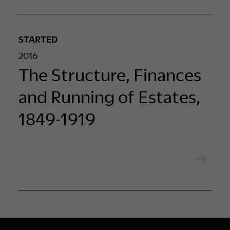
STARTED
2016
The Structure, Finances
and Running of Estates,
1849-1919