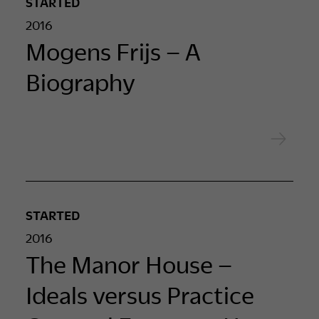
STARTED
2016
Mogens Frijs – A
Biography
STARTED
2016
The Manor House –
Ideals versus Practice