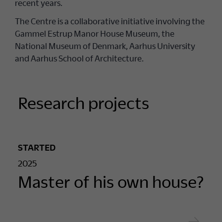
recent years.
The Centre is a collaborative initiative involving the
Gammel Estrup Manor House Museum, the
National Museum of Denmark, Aarhus University
and Aarhus School of Architecture.
Research projects
STARTED
2025
Master of his own house?