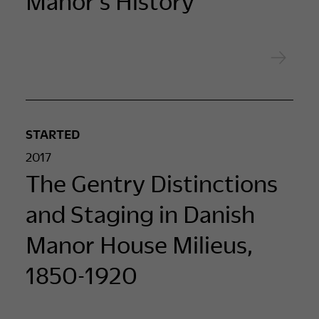
Manor’s History
STARTED
2017
The Gentry Distinctions
and Staging in Danish
Manor House Milieus,
1850-1920