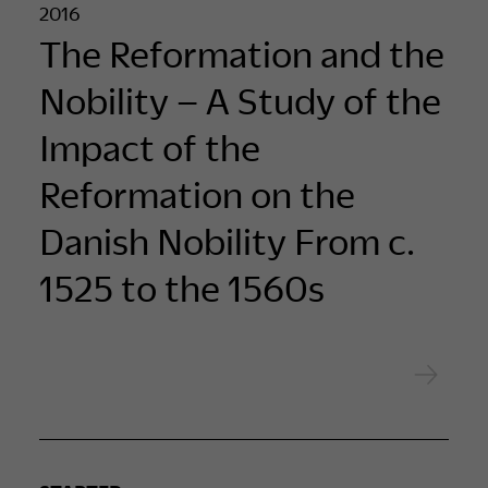
2016
The Reformation and the
Nobility – A Study of the
Impact of the
Reformation on the
Danish Nobility From c.
1525 to the 1560s