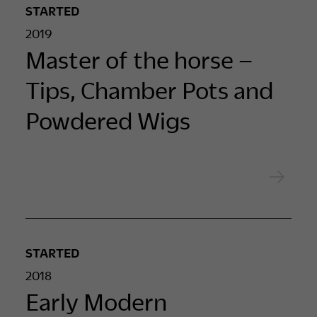
STARTED
2019
Master of the horse –
Tips, Chamber Pots and
Powdered Wigs
STARTED
2018
Early Modern