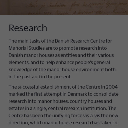
Research
The main tasks of the Danish Research Centre for
Manorial Studies are to promote research into
Danish manor houses as entities and their various
elements, and to help enhance people’s general
knowledge of the manor house environment both
in the past and in the present.
The successful establishment of the Centre in 2004
marked the first attempt in Denmark to consolidate
research into manor houses, country houses and
estates in a single, central research institution. The
Centre has been the unifying force vis-à-vis the new
direction, which manor house research has taken in