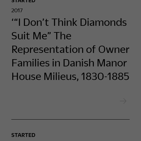
2017
‘“I Don’t Think Diamonds
Suit Me” The
Representation of Owner
Families in Danish Manor
House Milieus, 1830-1885
STARTED