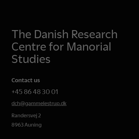
The Danish Research
Centre for Manorial
Studies
Contact us
+45 86 48 30 01
dch@gammelestrup.dk
Randersvej 2
8963 Auning