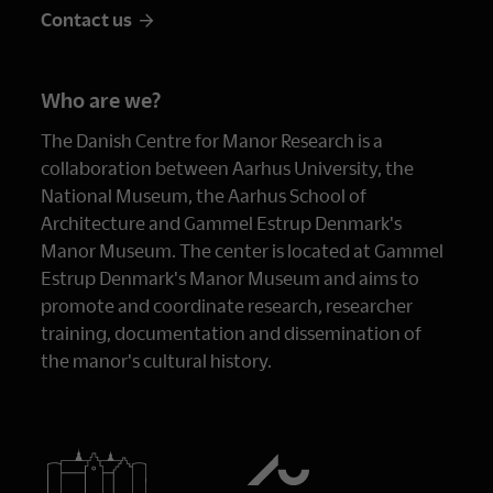
Contact us
Who are we?
The Danish Centre for Manor Research is a
collaboration between Aarhus University, the
National Museum, the Aarhus School of
Architecture and Gammel Estrup Denmark's
Manor Museum. The center is located at Gammel
Estrup Denmark's Manor Museum and aims to
promote and coordinate research, researcher
training, documentation and dissemination of
the manor's cultural history.