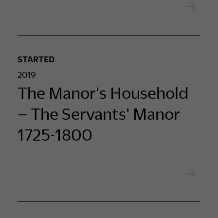
STARTED
2019
The Manor's Household
– The Servants' Manor
1725-1800