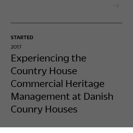
STARTED
2017
Experiencing the
Country House
Commercial Heritage
Management at Danish
Counry Houses