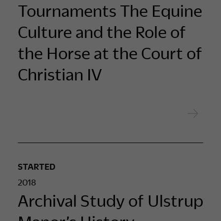
Tournaments The Equine
Culture and the Role of
the Horse at the Court of
Christian IV
STARTED
2018
Archival Study of Ulstrup