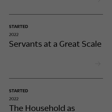
STARTED
2022
Servants at a Great Scale
STARTED
2022
The Household as