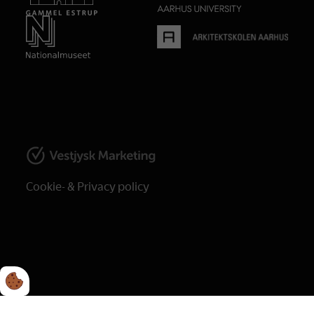
Cookie- & Privacy policy