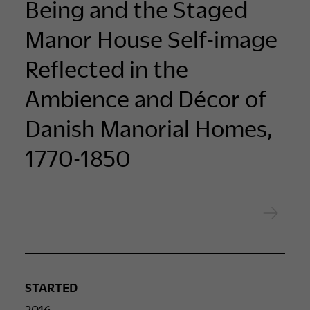
Being and the Staged
Manor House Self-image
Reflected in the
Ambience and Décor of
Danish Manorial Homes,
1770-1850
STARTED
2016