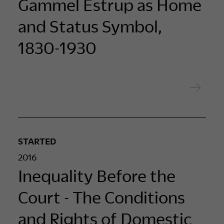
Gammel Estrup as Home
and Status Symbol,
1830-1930
STARTED
2016
Inequality Before the
Court - The Conditions
and Rights of Domestic