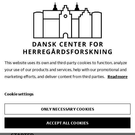
STARTED
2017
Neo-Gothic Manor House
Architecture in Denmark,
This website uses its own and third-party cookies to function, analyze
your use of our products and services, help with our promotional and
1830-1900
marketing efforts, and deliver content from third parties.
Read more
Cookie settings
ONLY NECESSARY COOKIES
ACCEPT ALL COOKIES
STARTED