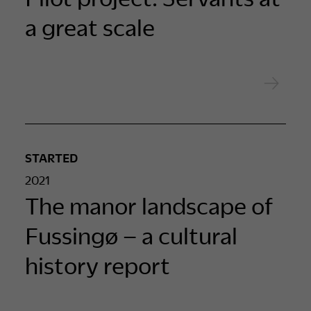
a great scale
STARTED
2021
The manor landscape of
Fussingø – a cultural
history report