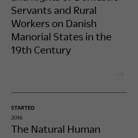
Servants and Rural
Workers on Danish
Manorial States in the
19th Century
STARTED
2016
The Natural Human