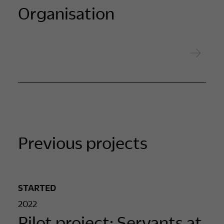
Organisation
Previous projects
STARTED
2022
Pilot project: Servants at